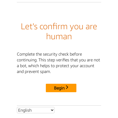
Let's confirm you are
human
Complete the security check before
continuing. This step verifies that you are not
a bot, which helps to protect your account
and prevent spam.
Begin