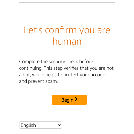
Let's confirm you are
human
Complete the security check before
continuing. This step verifies that you are not
a bot, which helps to protect your account
and prevent spam.
Begin