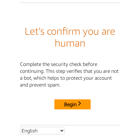
Let's confirm you are
human
Complete the security check before
continuing. This step verifies that you are not
a bot, which helps to protect your account
and prevent spam.
Begin