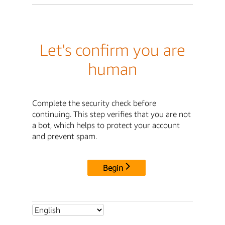
Let's confirm you are
human
Complete the security check before
continuing. This step verifies that you are not
a bot, which helps to protect your account
and prevent spam.
Begin