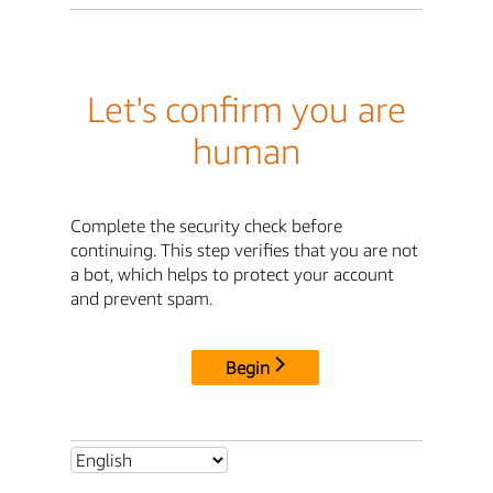
Let's confirm you are
human
Complete the security check before
continuing. This step verifies that you are not
a bot, which helps to protect your account
and prevent spam.
Begin