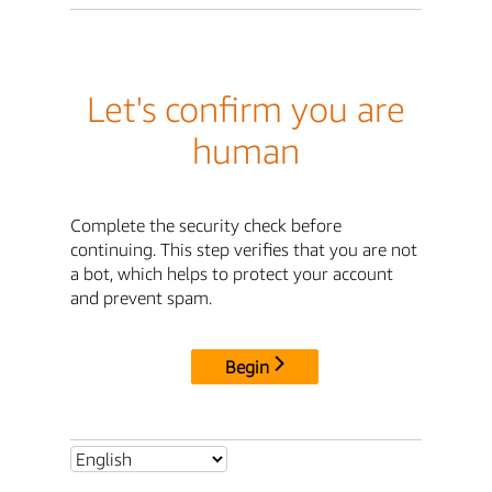
Let's confirm you are
human
Complete the security check before
continuing. This step verifies that you are not
a bot, which helps to protect your account
and prevent spam.
Begin