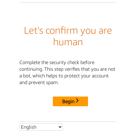
Let's confirm you are
human
Complete the security check before
continuing. This step verifies that you are not
a bot, which helps to protect your account
and prevent spam.
Begin