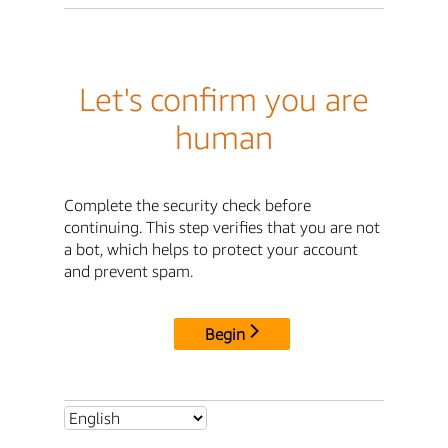
Let's confirm you are
human
Complete the security check before
continuing. This step verifies that you are not
a bot, which helps to protect your account
and prevent spam.
Begin