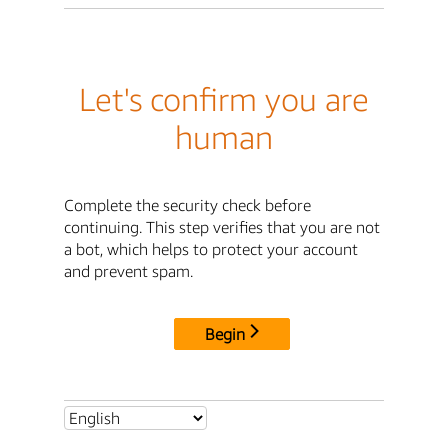
Let's confirm you are
human
Complete the security check before
continuing. This step verifies that you are not
a bot, which helps to protect your account
and prevent spam.
Begin