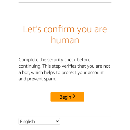
Let's confirm you are
human
Complete the security check before
continuing. This step verifies that you are not
a bot, which helps to protect your account
and prevent spam.
Begin