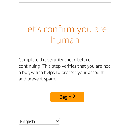
Let's confirm you are
human
Complete the security check before
continuing. This step verifies that you are not
a bot, which helps to protect your account
and prevent spam.
Begin