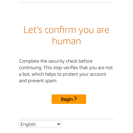
Let's confirm you are
human
Complete the security check before
continuing. This step verifies that you are not
a bot, which helps to protect your account
and prevent spam.
Begin