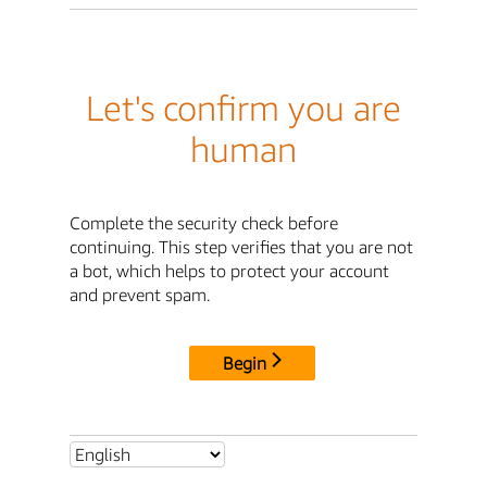
Let's confirm you are
human
Complete the security check before
continuing. This step verifies that you are not
a bot, which helps to protect your account
and prevent spam.
Begin