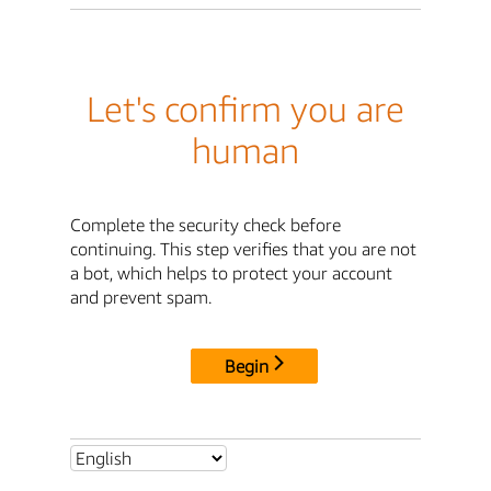
Let's confirm you are
human
Complete the security check before
continuing. This step verifies that you are not
a bot, which helps to protect your account
and prevent spam.
Begin