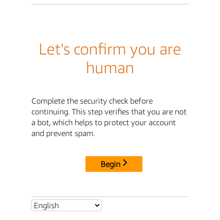
Let's confirm you are
human
Complete the security check before
continuing. This step verifies that you are not
a bot, which helps to protect your account
and prevent spam.
Begin