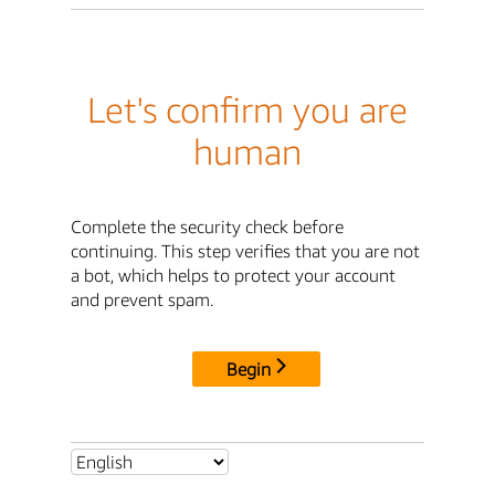
Let's confirm you are
human
Complete the security check before
continuing. This step verifies that you are not
a bot, which helps to protect your account
and prevent spam.
Begin