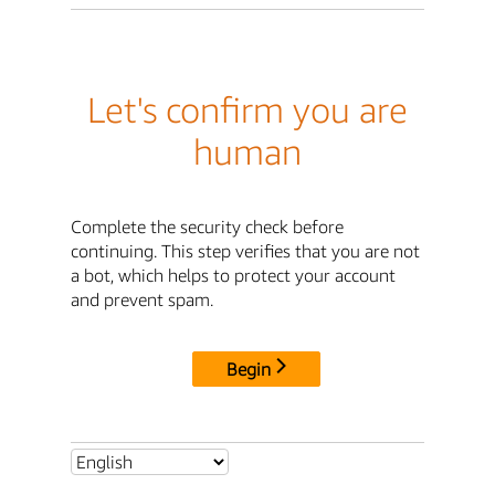
Let's confirm you are
human
Complete the security check before
continuing. This step verifies that you are not
a bot, which helps to protect your account
and prevent spam.
Begin