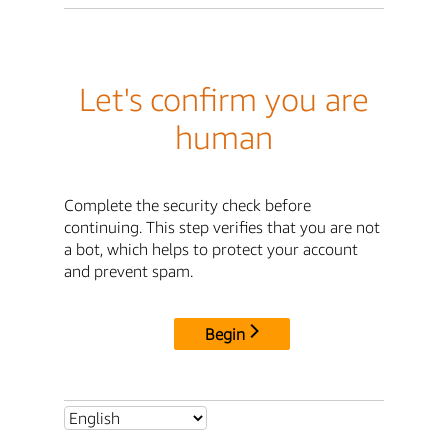
Let's confirm you are
human
Complete the security check before
continuing. This step verifies that you are not
a bot, which helps to protect your account
and prevent spam.
Begin