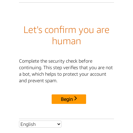
Let's confirm you are
human
Complete the security check before
continuing. This step verifies that you are not
a bot, which helps to protect your account
and prevent spam.
Begin