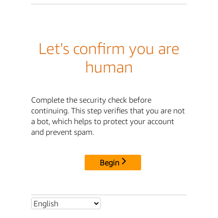
Let's confirm you are
human
Complete the security check before
continuing. This step verifies that you are not
a bot, which helps to protect your account
and prevent spam.
Begin