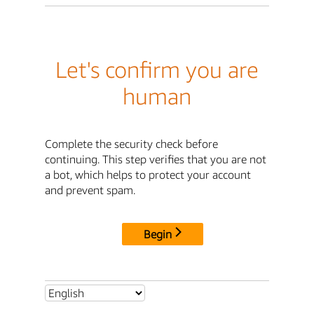
Let's confirm you are
human
Complete the security check before
continuing. This step verifies that you are not
a bot, which helps to protect your account
and prevent spam.
Begin