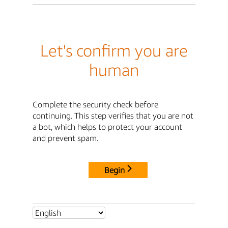
Let's confirm you are
human
Complete the security check before
continuing. This step verifies that you are not
a bot, which helps to protect your account
and prevent spam.
Begin