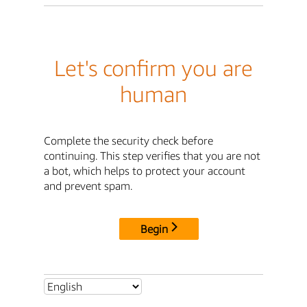
Let's confirm you are
human
Complete the security check before
continuing. This step verifies that you are not
a bot, which helps to protect your account
and prevent spam.
Begin