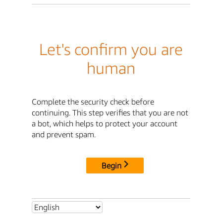
Let's confirm you are
human
Complete the security check before
continuing. This step verifies that you are not
a bot, which helps to protect your account
and prevent spam.
Begin