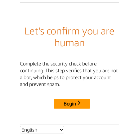
Let's confirm you are
human
Complete the security check before
continuing. This step verifies that you are not
a bot, which helps to protect your account
and prevent spam.
Begin