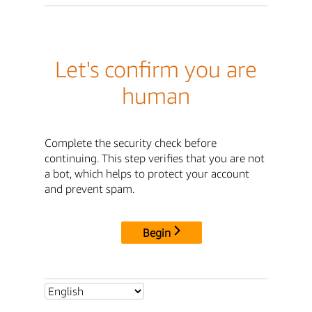
Let's confirm you are
human
Complete the security check before
continuing. This step verifies that you are not
a bot, which helps to protect your account
and prevent spam.
Begin