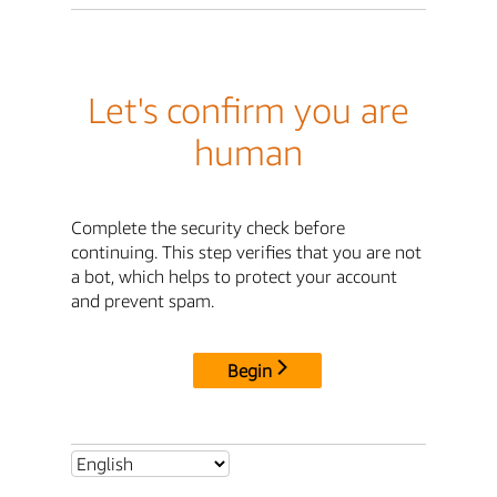
Let's confirm you are
human
Complete the security check before
continuing. This step verifies that you are not
a bot, which helps to protect your account
and prevent spam.
Begin