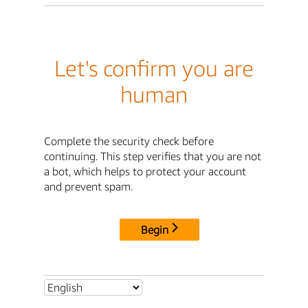
Let's confirm you are
human
Complete the security check before
continuing. This step verifies that you are not
a bot, which helps to protect your account
and prevent spam.
Begin