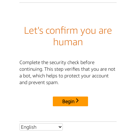
Let's confirm you are
human
Complete the security check before
continuing. This step verifies that you are not
a bot, which helps to protect your account
and prevent spam.
Begin