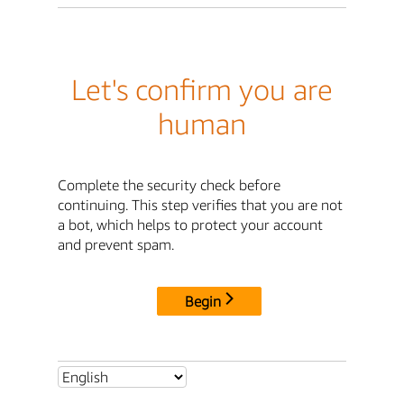
Let's confirm you are
human
Complete the security check before
continuing. This step verifies that you are not
a bot, which helps to protect your account
and prevent spam.
Begin