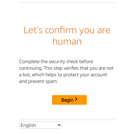
Let's confirm you are
human
Complete the security check before
continuing. This step verifies that you are not
a bot, which helps to protect your account
and prevent spam.
Begin