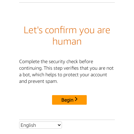
Let's confirm you are
human
Complete the security check before
continuing. This step verifies that you are not
a bot, which helps to protect your account
and prevent spam.
Begin