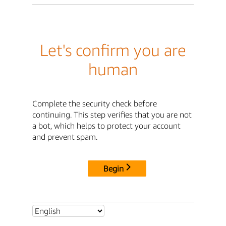
Let's confirm you are
human
Complete the security check before
continuing. This step verifies that you are not
a bot, which helps to protect your account
and prevent spam.
Begin