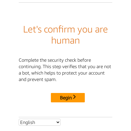
Let's confirm you are
human
Complete the security check before
continuing. This step verifies that you are not
a bot, which helps to protect your account
and prevent spam.
Begin