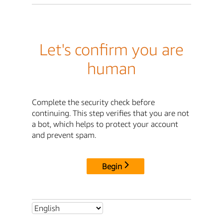
Let's confirm you are
human
Complete the security check before
continuing. This step verifies that you are not
a bot, which helps to protect your account
and prevent spam.
Begin