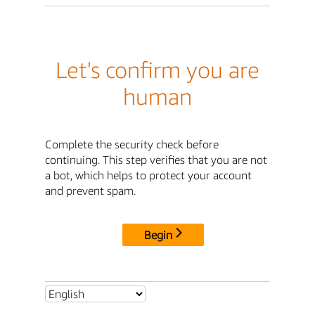
Let's confirm you are
human
Complete the security check before
continuing. This step verifies that you are not
a bot, which helps to protect your account
and prevent spam.
Begin