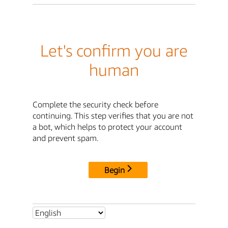
Let's confirm you are
human
Complete the security check before
continuing. This step verifies that you are not
a bot, which helps to protect your account
and prevent spam.
Begin