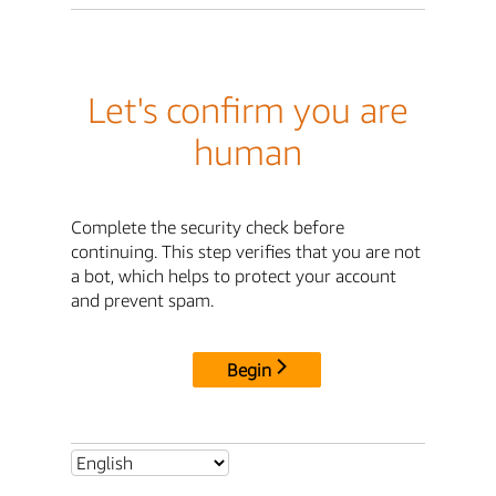
Let's confirm you are
human
Complete the security check before
continuing. This step verifies that you are not
a bot, which helps to protect your account
and prevent spam.
Begin