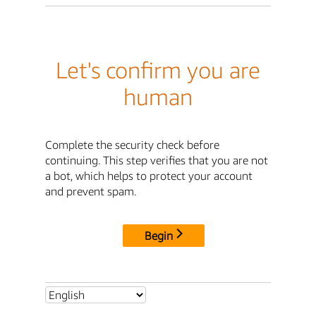
Let's confirm you are
human
Complete the security check before
continuing. This step verifies that you are not
a bot, which helps to protect your account
and prevent spam.
Begin