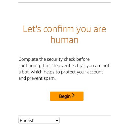
Let's confirm you are
human
Complete the security check before
continuing. This step verifies that you are not
a bot, which helps to protect your account
and prevent spam.
Begin