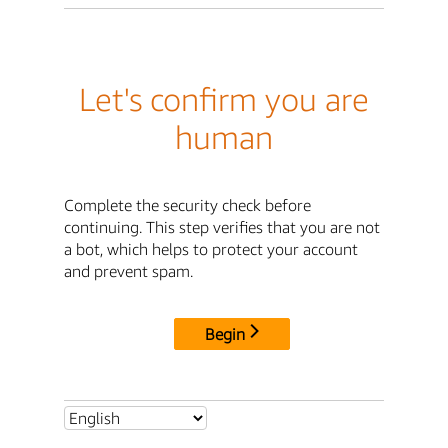
Let's confirm you are
human
Complete the security check before
continuing. This step verifies that you are not
a bot, which helps to protect your account
and prevent spam.
Begin