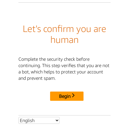
Let's confirm you are
human
Complete the security check before
continuing. This step verifies that you are not
a bot, which helps to protect your account
and prevent spam.
Begin