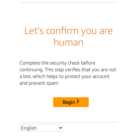
Let's confirm you are
human
Complete the security check before
continuing. This step verifies that you are not
a bot, which helps to protect your account
and prevent spam.
Begin