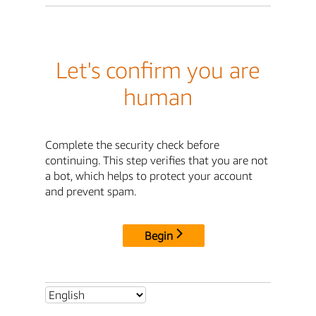
Let's confirm you are
human
Complete the security check before
continuing. This step verifies that you are not
a bot, which helps to protect your account
and prevent spam.
Begin