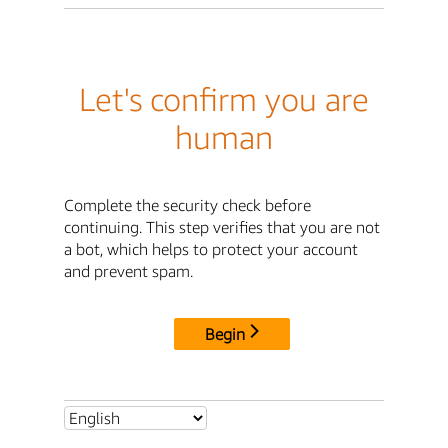
Let's confirm you are
human
Complete the security check before
continuing. This step verifies that you are not
a bot, which helps to protect your account
and prevent spam.
Begin