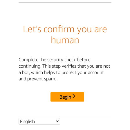
Let's confirm you are
human
Complete the security check before
continuing. This step verifies that you are not
a bot, which helps to protect your account
and prevent spam.
Begin