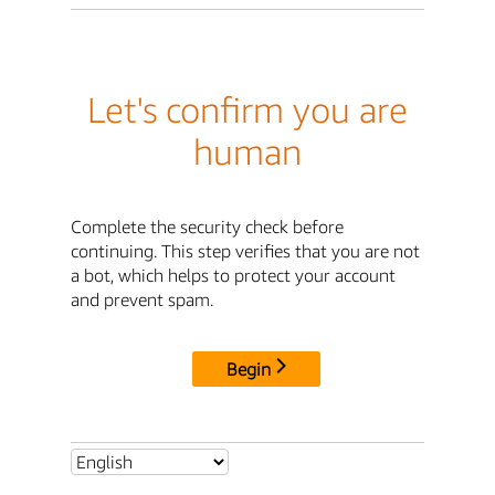
Let's confirm you are
human
Complete the security check before
continuing. This step verifies that you are not
a bot, which helps to protect your account
and prevent spam.
Begin