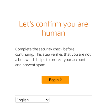
Let's confirm you are
human
Complete the security check before
continuing. This step verifies that you are not
a bot, which helps to protect your account
and prevent spam.
Begin