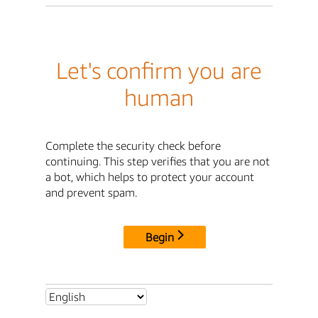
Let's confirm you are
human
Complete the security check before
continuing. This step verifies that you are not
a bot, which helps to protect your account
and prevent spam.
Begin