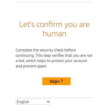
Let's confirm you are
human
Complete the security check before
continuing. This step verifies that you are not
a bot, which helps to protect your account
and prevent spam.
Begin